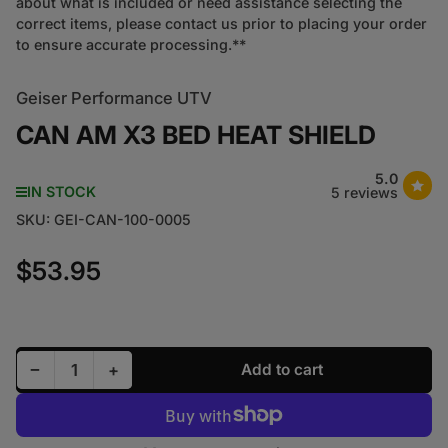
about what is included or need assistance selecting the
correct items, please contact us prior to placing your order
to ensure accurate processing.**
Geiser Performance UTV
CAN AM X3 BED HEAT SHIELD
5.0
IN STOCK
5 reviews
SKU:
GEI-CAN-100-0005
$53.95
Regular price
Decrease quantity for CAN AM X3 BED HEAT SHIEL
Increase quantity for CAN AM X3 BED HE
−
+
Add to cart
Quantity