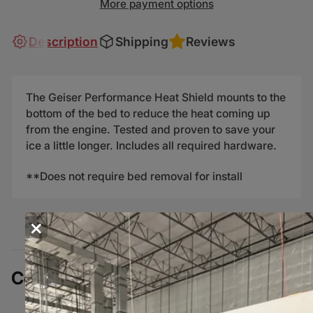
More payment options
Description
Shipping
Reviews
The Geiser Performance Heat Shield mounts to the
bottom of the bed to reduce the heat coming up
from the engine. Tested and proven to save your
ice a little longer. Includes all required hardware.
**Does not require bed removal for install
×
Complete Your Build