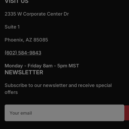
VISIT US
2335 W Corporate Center Dr
Suite 1
Phoenix, AZ 85085
(602) 584-9843
Monday - Friday 8am - 5pm MST
NEWSLETTER
Subscribe to our newsletter and receive special
offers
Your email