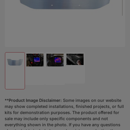
Load image 4 in gallery view
Load image 2 in gallery view
Load image 3 in gallery view
Load image 1 in gallery view
**
Product Image Disclaimer:
Some images on our website
may show completed installations, finished projects, or full
kits for demonstration purposes. The product offered for
sale may include only specific components and not
everything shown in the photo. If you have any questions