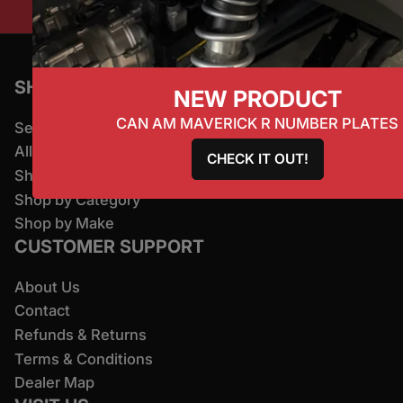
SHOP
NEW PRODUCT
CAN AM MAVERICK R NUMBER PLATES
Search
All Products
CHECK IT OUT!
Shop By Brand
Shop by Category
Shop by Make
CUSTOMER SUPPORT
About Us
Contact
Refunds & Returns
Terms & Conditions
Dealer Map