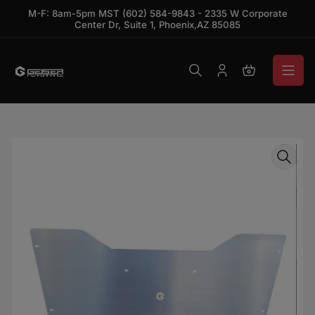
Skip to the content
M-F: 8am-5pm MST (602) 584-9843 - 2335 W Corporate
Center Dr, Suite 1, Phoenix,AZ 85085
Log in
Open mini ca
Skip to product information
Open media 1 in modal