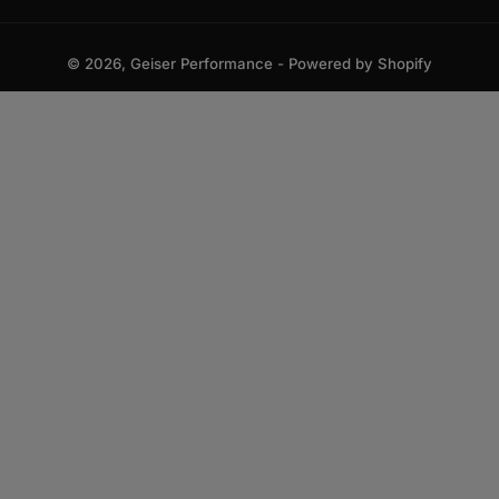
© 2026,
Geiser Performance
-
Powered by Shopify