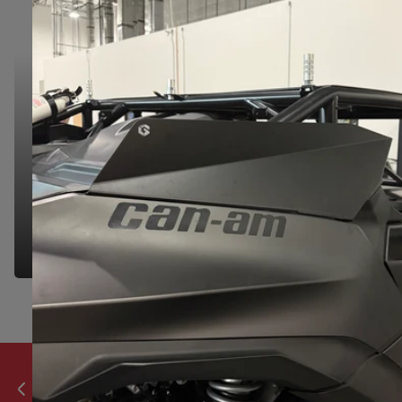
NEED HELP?
NEED HELP?
We're here to make your shopping experience
seamless. Let us know if you have any questions
& we'd be happy to help you find the right part.
GET IN TOUCH
Developed & produced in house.
Previous slide
Next slide