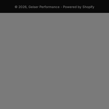
© 2026,
Geiser Performance
-
Powered by Shopify