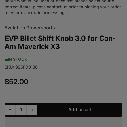
about what is included or need assistance selecting the
correct items, please contact us prior to placing your order
to ensure accurate processing.**
Evolution Powersports
EVP Billet Shift Knob 3.0 for Can-
Am Maverick X3
IN STOCK
SKU:
925FC0186
$52.00
Regular price
Decrease quantity for EVP Billet Shift Knob 3.0 for
Increase quantity for EVP Billet Shift Kn
−
+
Add to cart
Quantity