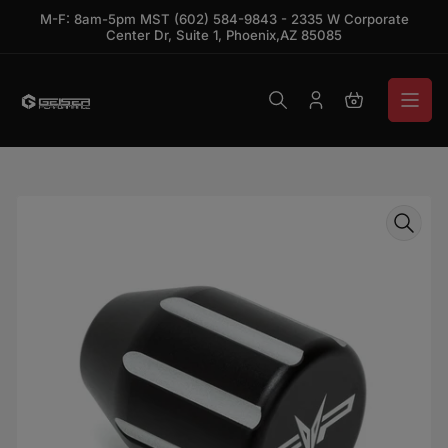
Skip to the content
M-F: 8am-5pm MST (602) 584-9843 - 2335 W Corporate
Center Dr, Suite 1, Phoenix,AZ 85085
Log in
Open mini ca
Skip to product information
Open media 1 in modal