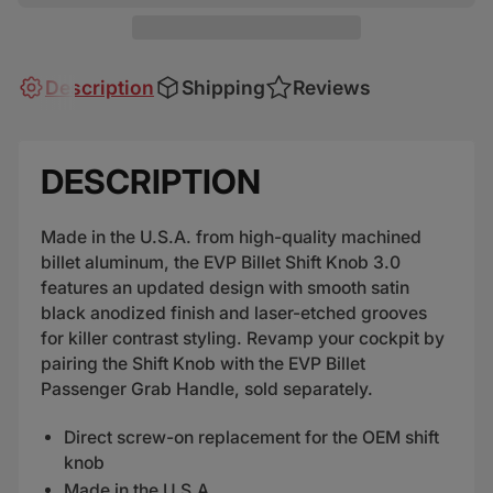
Description
Shipping
Reviews
DESCRIPTION
Made in the U.S.A. from high-quality machined
billet aluminum, the EVP Billet Shift Knob 3.0
features an updated design with smooth satin
black anodized finish and laser-etched grooves
for killer contrast styling. Revamp your cockpit by
pairing the Shift Knob with the EVP Billet
Passenger Grab Handle, sold separately.
Direct screw-on replacement for the OEM shift
knob
Made in the U.S.A.