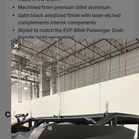
Machined from premium billet aluminum
Satin black anodized finish with laser-etched
complements interior components
Styled to match the EVP Billet Passenger Grab
Handle (sold separately)
×
FITMENT
2017+ Can-Am Maverick X3 models
Complete Your Build