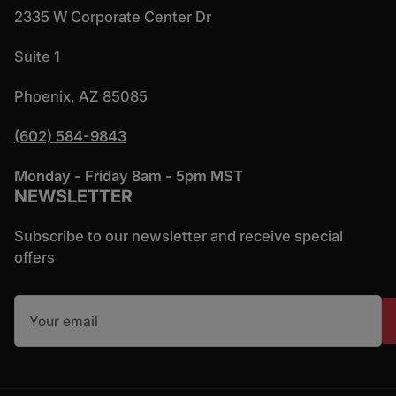
2335 W Corporate Center Dr
Suite 1
Phoenix, AZ 85085
(602) 584-9843
Monday - Friday 8am - 5pm MST
NEWSLETTER
Subscribe to our newsletter and receive special
offers
Your email