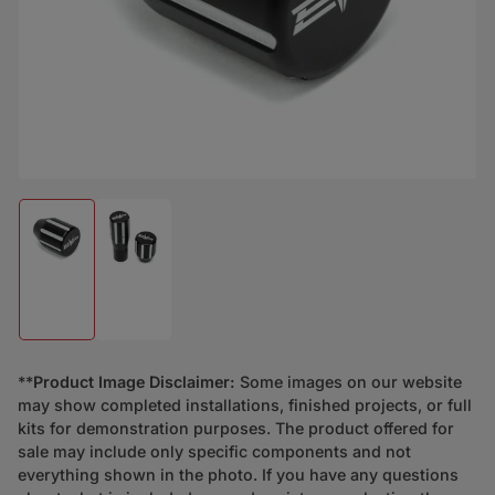
Load image 1 in gallery view
Load image 2 in gallery view
**
Product Image Disclaimer:
Some images on our website
may show completed installations, finished projects, or full
kits for demonstration purposes. The product offered for
sale may include only specific components and not
everything shown in the photo. If you have any questions