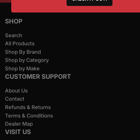
SHOP
Search
All Products
Shop By Brand
Shop by Category
Shop by Make
CUSTOMER SUPPORT
About Us
Contact
Refunds & Returns
Terms & Conditions
Dealer Map
VISIT US