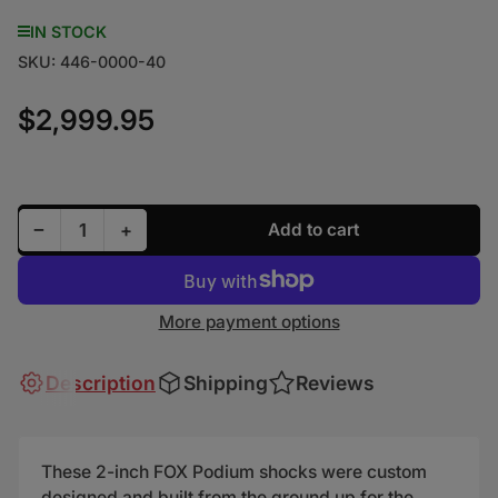
IN STOCK
SKU:
446-0000-40
$2,999.95
Regular price
Decrease quantity for FOX Shocks for Polaris RZR 2
Increase quantity for FOX Shocks for Pola
−
+
Add to cart
Quantity
More payment options
Description
Shipping
Reviews
These 2-inch FOX Podium shocks were custom
designed and built from the ground up for the