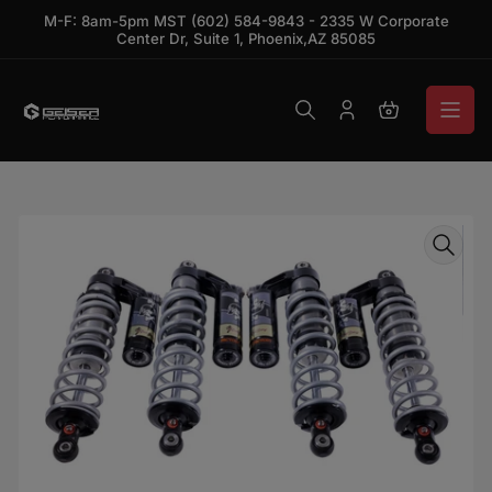
Skip to the content
M-F: 8am-5pm MST (602) 584-9843 - 2335 W Corporate
Center Dr, Suite 1, Phoenix,AZ 85085
Log in
Open mini ca
Skip to product information
Open media 1 in modal