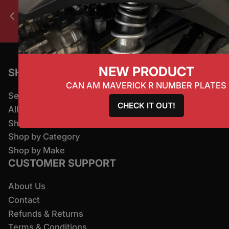
All products ship worldwide.
Previous slide
Next slide
NEW PRODUCT
SHOP
CAN AM MAVERICK R NUMBER PLATES
Search
CHECK IT OUT!
All Products
Shop By Brand
Shop by Category
Shop by Make
CUSTOMER SUPPORT
About Us
Contact
Refunds & Returns
Terms & Conditions