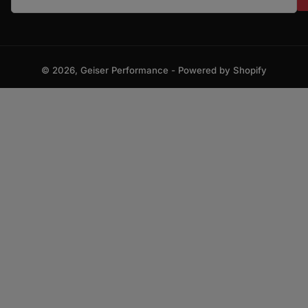
© 2026,
Geiser Performance
-
Powered by Shopify