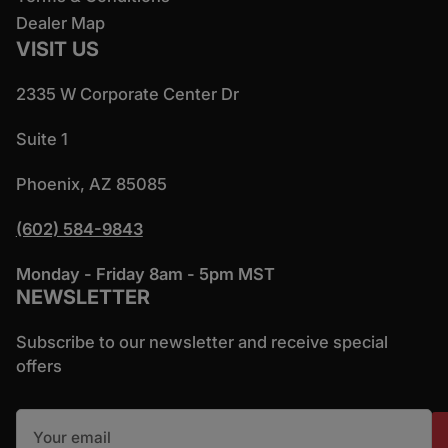
Dealer Map
VISIT US
2335 W Corporate Center Dr
Suite 1
Phoenix, AZ 85085
(602) 584-9843
Monday - Friday 8am - 5pm MST
NEWSLETTER
Subscribe to our newsletter and receive special
offers
Your email