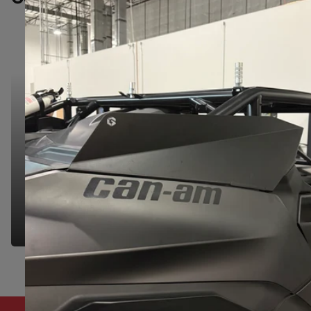
NEED HELP?
NEED HELP?
We're here to make your shopping experience
seamless. Let us know if you have any questions
& we'd be happy to help you find the right part.
GET IN TOUCH