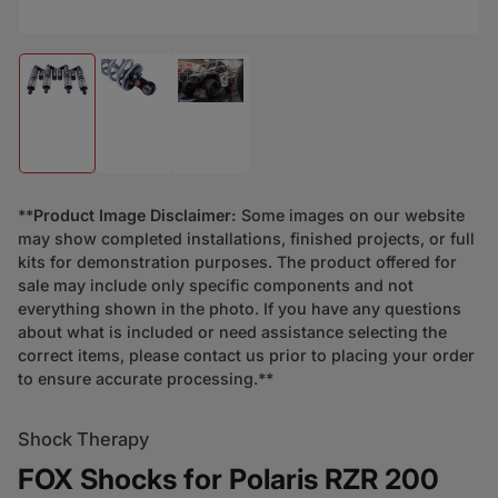
Load image 1 in gallery view
Load image 2 in gallery view
Load image 3 in gallery view
**
Product Image Disclaimer:
Some images on our website
may show completed installations, finished projects, or full
kits for demonstration purposes. The product offered for
sale may include only specific components and not
everything shown in the photo. If you have any questions
about what is included or need assistance selecting the
correct items, please contact us prior to placing your order
to ensure accurate processing.**
Shock Therapy
FOX Shocks for Polaris RZR 200