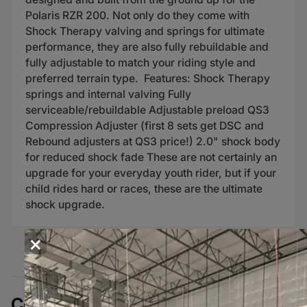
Polaris RZR 200. Not only do they come with
Shock Therapy valving and springs for ultimate
performance, they are also fully rebuildable and
fully adjustable to match your riding style and
preferred terrain type. Features: Shock Therapy
springs and internal valving Fully
serviceable/rebuildable Adjustable preload QS3
Compression Adjuster (first 8 sets get DSC and
Rebound adjusters at QS3 price!) 2.0" shock body
for reduced shock fade These are not certainly an
upgrade for your everyday youth rider, but if your
child rides hard or races, these are the ultimate
shock upgrade.
×
Complete Your Build