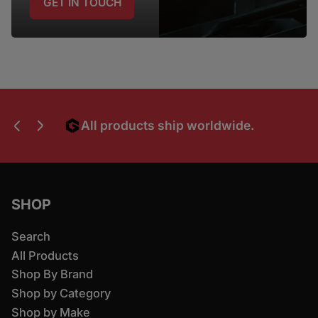
GET IN TOUCH
All products ship worldwide.
Dev
Previous slide
Next slide
SHOP
Search
All Products
Shop By Brand
Shop by Category
Shop by Make