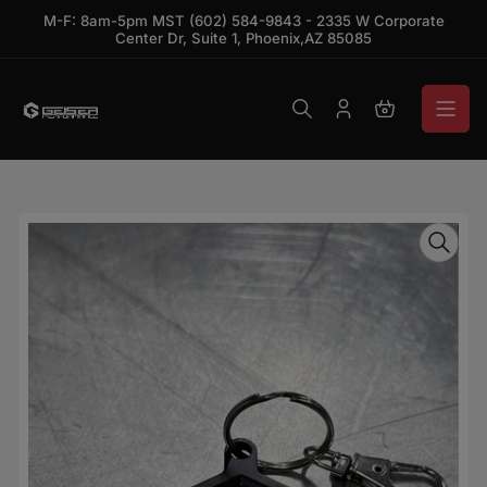
Skip to the content
M-F: 8am-5pm MST (602) 584-9843 - 2335 W Corporate
Center Dr, Suite 1, Phoenix,AZ 85085
Log in
Open mini ca
Skip to product information