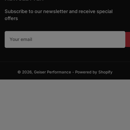
Subscribe to our newsletter and receive special
offers
Your email
© 2026,
Geiser Performance
-
Powered by Shopify