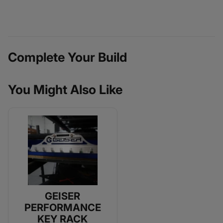
Complete Your Build
You Might Also Like
GEISER
PERFORMANCE
KEY RACK