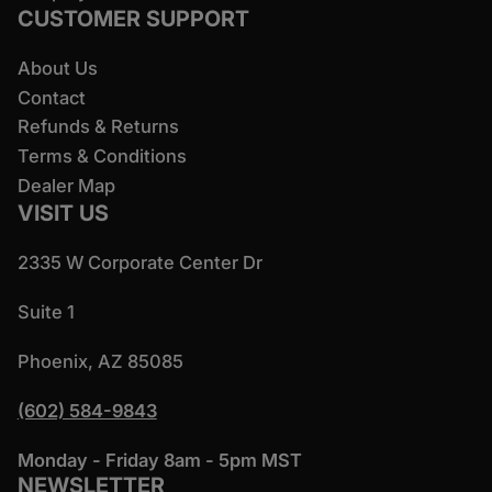
CUSTOMER SUPPORT
About Us
Contact
Refunds & Returns
Terms & Conditions
Dealer Map
VISIT US
2335 W Corporate Center Dr
Suite 1
Phoenix, AZ 85085
(602) 584-9843
Monday - Friday 8am - 5pm MST
NEWSLETTER