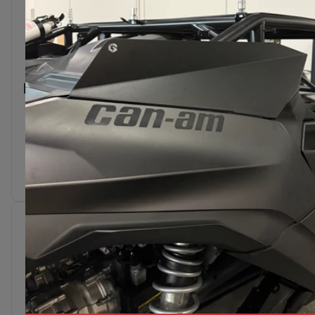
DIE CUT STICKER -
8"
$3.50
Add To Cart