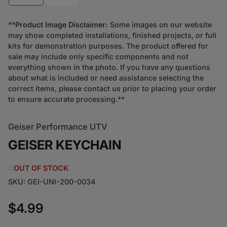
**
Product Image Disclaimer:
Some images on our website
may show completed installations, finished projects, or full
kits for demonstration purposes. The product offered for
sale may include only specific components and not
everything shown in the photo. If you have any questions
about what is included or need assistance selecting the
correct items, please contact us prior to placing your order
to ensure accurate processing.**
Geiser Performance UTV
GEISER KEYCHAIN
OUT OF STOCK
SKU:
GEI-UNI-200-0034
$4.99
Regular price