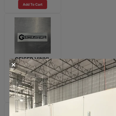
Add To Cart
GEISER VINYL
×
STICKER - 20"
Add To Cart