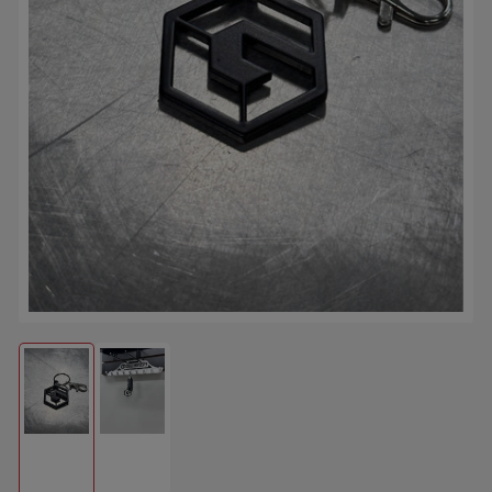
Open media 1 in modal
Load image 1 in gallery view
Load image 2 in gallery view