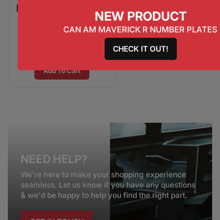
DIE CUT STICKER -
NEW PRODUCT
3"
CAN AM MAVERICK R NUMBER PLATES
$1.50
CHECK IT OUT!
Add To Cart
NEED HELP?
NEED HELP?
We're here to make your shopping experience
seamless. Let us know if you have any questions
& we'd be happy to help you find the right part.