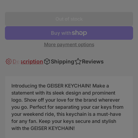
Out of stock
More payment options
Description
Shipping
Reviews
Introducing the GEISER KEYCHAIN! Make a
statement with its sleek design and prominent
logo. Show off your love for the brand wherever
you go. Perfect for separating your car keys from
your weekend ride, this keychain is a must-have
for any fan. Keep your keys secure and stylish
with the GEISER KEYCHAIN!