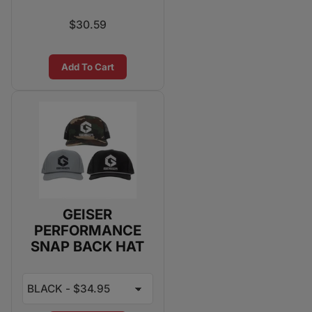
$30.59
Add To Cart
GEISER
PERFORMANCE
SNAP BACK HAT