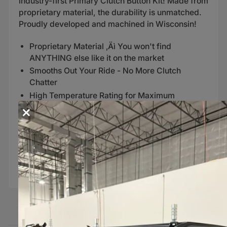
industry-first Primary Clutch Button Kit! Made from
proprietary material, the durability is unmatched.
Proudly developed and machined in Wisconsin!
Proprietary Material ‚Äì You won't find
ANYTHING else like it on the market
Smooths Out Your Ride - No More Clutch
Chatter
High Temperature Rating for Maximum
×
Durability
Increases Longevity of your Primary Clutch
Instructions
Polaris Shift-Tek Primary Clutch Buttons