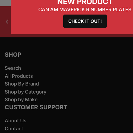
NEW PRODUCT
CAN AM MAVERICK R NUMBER PLATES
CHECK IT OUT!
All products ship worldwide.
Previous slide
Next slide
SHOP
Search
All Products
Shop By Brand
Shop by Category
Shop by Make
CUSTOMER SUPPORT
About Us
Contact