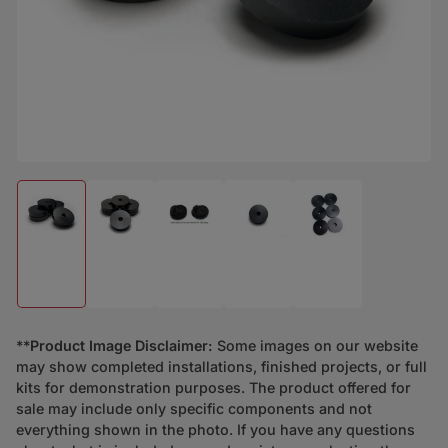
Load image 1 in gallery view
Load image 2 in gallery view
Load image 3 in gallery view
Load image 4 in gallery view
Load image 5 in ga
**
Product Image Disclaimer:
Some images on our website
may show completed installations, finished projects, or full
kits for demonstration purposes. The product offered for
sale may include only specific components and not
everything shown in the photo. If you have any questions