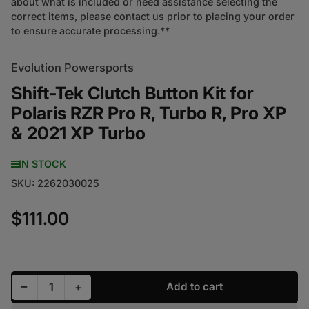
about what is included or need assistance selecting the
correct items, please contact us prior to placing your order
to ensure accurate processing.**
Evolution Powersports
Shift-Tek Clutch Button Kit for
Polaris RZR Pro R, Turbo R, Pro XP
& 2021 XP Turbo
IN STOCK
SKU:
2262030025
$111.00
Regular price
Decrease quantity for Shift-Tek Clutch Button Kit f
Increase quantity for Shift-Tek Clutch But
−
+
Add to cart
Quantity