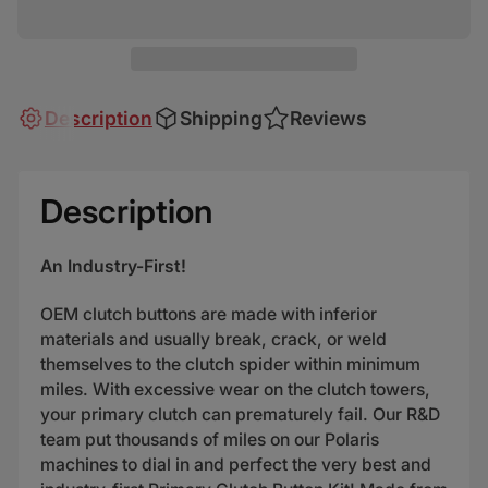
Description
Shipping
Reviews
Description
An Industry-First!
OEM clutch buttons are made with inferior
materials and usually break, crack, or weld
themselves to the clutch spider within minimum
miles. With excessive wear on the clutch towers,
your primary clutch can prematurely fail. Our R&D
team put thousands of miles on our Polaris
machines to dial in and perfect the very best and