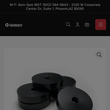
Skip to the content
M-F: 8am-5pm MST (602) 584-9843 - 2335 W Corporate
Center Dr, Suite 1, Phoenix,AZ 85085
Log in
Open mini ca
Skip to product information
Open media 1 in modal