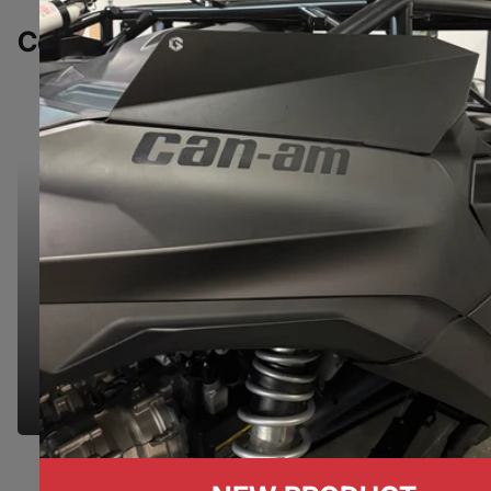
Complete Your Build
NEED HELP?
NEED HELP?
We're here to make your shopping experience
seamless. Let us know if you have any questions
& we'd be happy to help you find the right part.
GET IN TOUCH