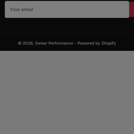
Your email
© 2026,
Geiser Performance
-
Powered by Shopify