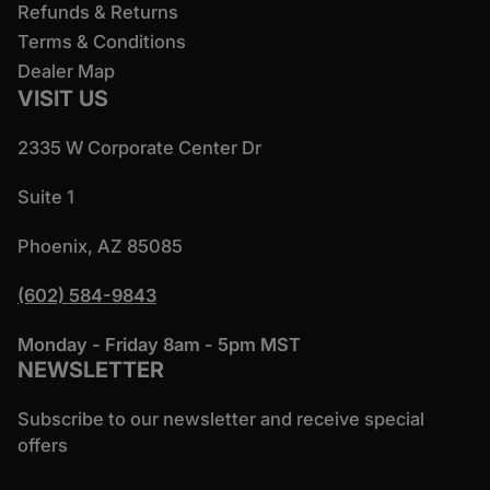
Refunds & Returns
Terms & Conditions
Dealer Map
VISIT US
2335 W Corporate Center Dr
Suite 1
Phoenix, AZ 85085
(602) 584-9843
Monday - Friday 8am - 5pm MST
NEWSLETTER
Subscribe to our newsletter and receive special
offers