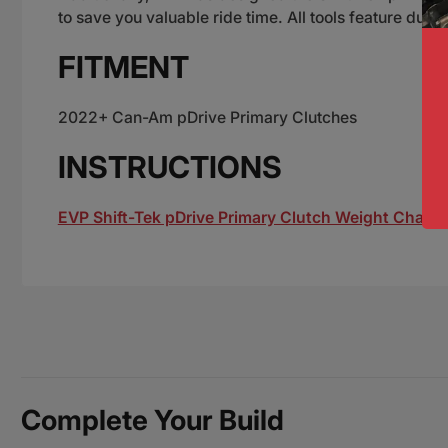
to save you valuable ride time. All tools feature dura
FITMENT
2022+ Can-Am pDrive Primary Clutches
INSTRUCTIONS
EVP Shift-Tek pDrive Primary Clutch Weight Changi
Complete Your Build