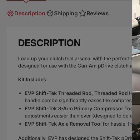
Description
Shipping
Reviews
DESCRIPTION
Load up your clutch tool arsenal with the perfect kit
designed for use with the Can-Am pDrive clutch and
Kit Includes:
EVP Shift-Tek Threaded Rod, Threaded Rod Handl
handle combo significantly eases the compression
EVP Shift-Tek 3-Arm Primary Compressor Tool
to
adjustments easier than ever (designed to be us
EVP Shift-Tek Axle Removal Tool
for hassle-free 
Additionally, EVP has designed the Shift-Tek pDrive to