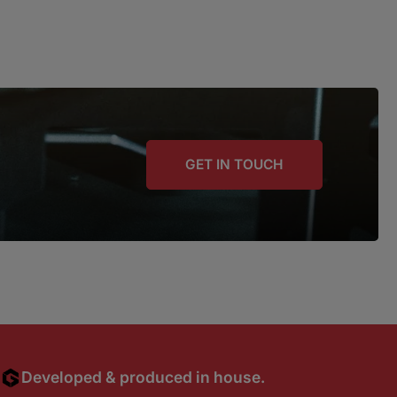
GET IN TOUCH
Developed & produced in house.