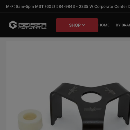
Skip to the content
M-F: 8am-5pm MST (602) 584-9843 - 2335 W Corporate Center Dr,
SHOP
HOME
BY BRA
Skip to product information