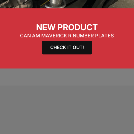
ble steel construction with black hex coating.
NEW PRODUCT
CAN AM MAVERICK R NUMBER PLATES
CHECK IT OUT!
ng Kit