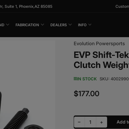
 Suite 1, Phoenix,AZ 85085
Custom
ND
FABRICATION
DEALERS
INFO
Evolution Powersports
EVP Shift-Te
Clutch Weigh
IN STOCK
SKU:
4002990
$177.00
Regular price
Decrease quantity fo
Increase qu
−
+
Add t
Quantity