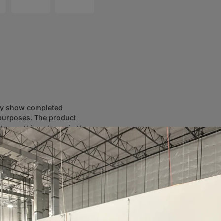
ay show completed
n purposes. The product
ot everything shown in the
eed assistance selecting the
to ensure accurate