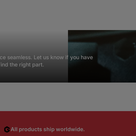
NEED HELP?
ce seamless. Let us know if you have
nd the right part.
All products ship worldwide.