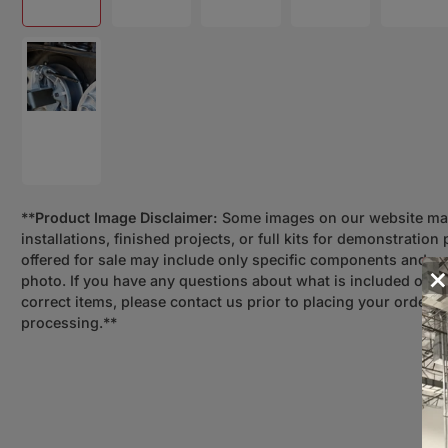
Load image 8 in gallery view
**
Product Image Disclaimer:
Some images on our website m
installations, finished projects, or full kits for demonstratio
offered for sale may include only specific components and n
×
photo. If you have any questions about what is included or n
correct items, please contact us prior to placing your order 
processing.**