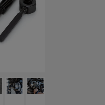
allery view
 image 5 in gallery view
Load image 6 in gallery view
Load image 7 in gallery view