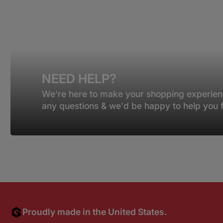
NEED HELP?
We're here to make your shopping experien
any questions & we'd be happy to help you fi
Proudly made in the United States.