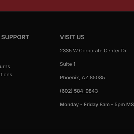
 SUPPORT
VISIT US
2335 W Corporate Center Dr
Suite 1
urns
tions
Phoenix, AZ 85085
(602) 584-9843
Monday - Friday 8am - 5pm M