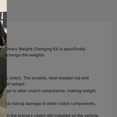
k Primary Weight Changing Kit is specifically
and change the weights.
ary clutch. The durable, heat-treated rod and
ty of setups.
damage to other clutch components, making weight
without risking damage to other clutch components.
ith the primary clutch still installed on the vehicle