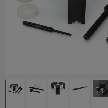
Load image 1 in gallery view
Load image 2 in gallery view
Load image 3 in gallery view
Load image 4 in g
Load