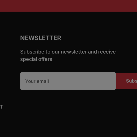
NEWSLETTER
Subscribe to our newsletter and receive
special offers
Your email
Subs
ST