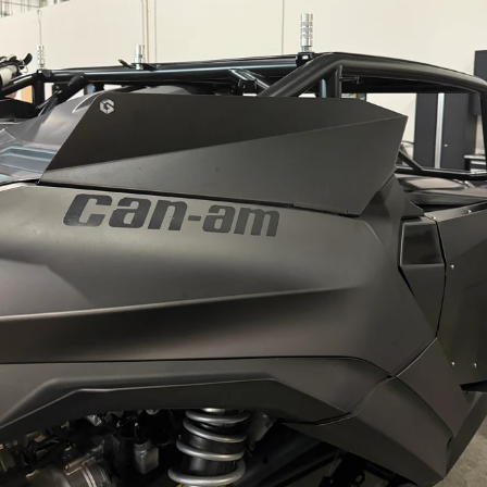
 guaranteed to save you time and frustration. The EVP Shift-Te
 includes everything needed to compress the primary clutch 
e & Nylon Bushings (1' & ¬º')
to properly compress the prim
 process while offering two bushings to accommodate a varie
 help compress the movable sheave safely without risking 
ed with Threaded Rod/Handle).
removal of the weight and roller axles from the clutch taper 
ols so that they can not only be used as bench tools, but also w