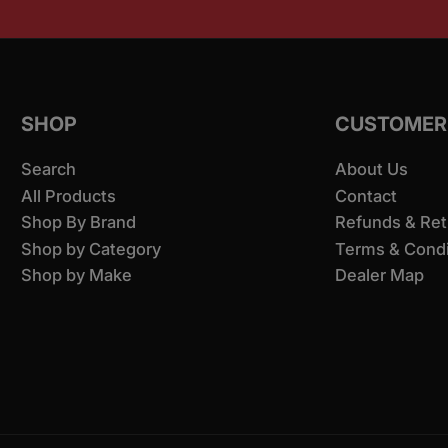
SHOP
CUSTOMER
Search
About Us
All Products
Contact
Shop By Brand
Refunds & Ret
Shop by Category
Terms & Condi
Shop by Make
Dealer Map