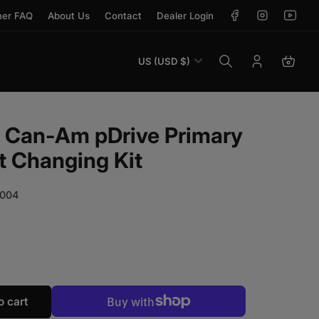
Facebook
Instagram
YouTu
er FAQ
About Us
Contact
Dealer Login
Country/region
US (USD $)
Log in
Open 
k Can-Am pDrive Primary
t Changing Kit
004
r EVP Shift-Tek Can-Am pDrive Primary Clutch Weight Ch
antity for EVP Shift-Tek Can-Am pDrive Primary Clutch W
o cart